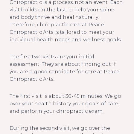
Chiropractic is a process, not an event. Each
visit builds on the last to help your spine
and body thrive and heal naturally.
Therefore, chiropractic care at Peace
Chiropractic Arts is tailored to meet your
individual health needs and wellness goals.
The first two visits are your initial
assessment. They are about finding out if
you are a good candidate for care at Peace
Chiropractic Arts.
The first visit is about 30-45 minutes. We go
over your health history, your goals of care,
and perform your chiropractic exam.
During the second visit, we go over the