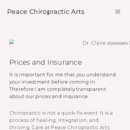
Skip
Peace Chiropractic Arts
to
content
Prices and Insurance
It is important for me that you understand
your investment before coming in.
Therefore I am completely transparent
about our prices and insurance.
Chiropractic is not a quick-fix event. It is a
process of healing, integration, and
thriving. Care at Peace Chiropractic Arts