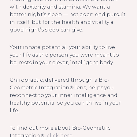
with dexterity and stamina. We want a
better night’s sleep — not as an end pursuit
in itself, but for the health and vitality a
good night’s sleep can give.
Your innate potential, your ability to live
your life as the person you were meant to
be, rests in your clever, intelligent body.
Chiropractic, delivered through a Bio-
Geometric Integration® lens, helps you
reconnect to your inner intelligence and
healthy potential so you can thrive in your
life.
To find out more about Bio-Geometric
Integration®,
click here
.