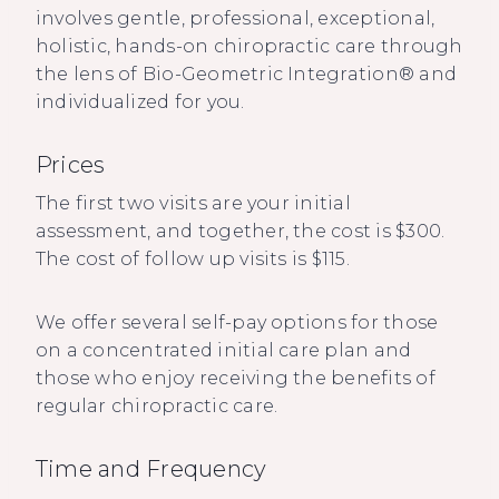
involves gentle, professional, exceptional,
holistic, hands-on chiropractic care through
the lens of Bio-Geometric Integration® and
individualized for you.
Prices
The first two visits are your initial
assessment, and together, the cost is $300.
The cost of follow up visits is $115.
We offer several self-pay options for those
on a concentrated initial care plan and
those who enjoy receiving the benefits of
regular chiropractic care.
Time and Frequency