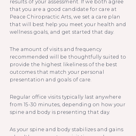
results of your assessment. If we both agree
that you are a good candidate for care at
Peace Chiropractic Arts, we set a care plan
that will best help you meet your health and
wellness goals, and get started that day.
The amount of visits and frequency
recommended will be thoughtfully suited to
provide the highest likeliness of the best
outcomes that match your personal
presentation and goals of care.
Regular office visits typically last anywhere
from 15-30 minutes, depending on how your
spine and body is presenting that day.
As your spine and body stabilizes and gains