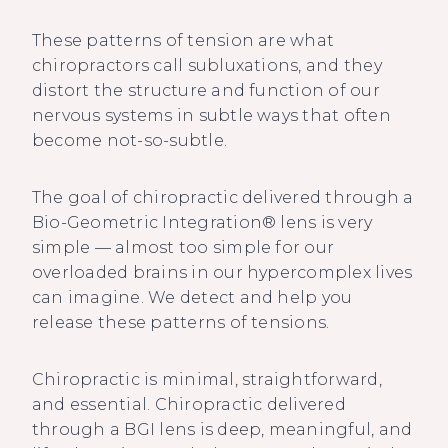
These patterns of tension are what
chiropractors call subluxations, and they
distort the structure and function of our
nervous systems in subtle ways that often
become not-so-subtle.
The goal of chiropractic delivered through a
Bio-Geometric Integration® lens is very
simple — almost too simple for our
overloaded brains in our hypercomplex lives
can imagine. We detect and help you
release these patterns of tensions.
Chiropractic is minimal, straightforward,
and essential. Chiropractic delivered
through a BGI lens is deep, meaningful, and