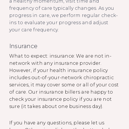
a healthy momentum, visit time and
frequency of care typically changes. As you
progress in care, we perform regular check-
ins to evaluate your progress and adjust
your care frequency.
Insurance
What to expect: insurance: We are not in-
network with any insurance provider.
However, if your health insurance policy
includes out-of-your-network chiropractic
services, it may cover some or all of your cost
of care. Our insurance billers are happy to
check your insurance policy if you are not
sure (it takes about one business day).
If you have any questions, please let us