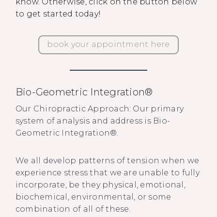
know. Otherwise, click on the button below
to get started today!
book your appointment here
Bio-Geometric Integration®
Our Chiropractic Approach: Our primary
system of analysis and address is Bio-
Geometric Integration®.
We all develop patterns of tension when we
experience stress that we are unable to fully
incorporate, be they physical, emotional,
biochemical, environmental, or some
combination of all of these.