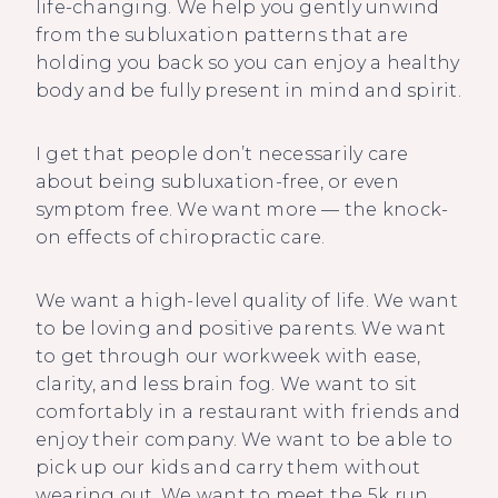
life-changing. We help you gently unwind
from the subluxation patterns that are
holding you back so you can enjoy a healthy
body and be fully present in mind and spirit.
I get that people don’t necessarily care
about being subluxation-free, or even
symptom free. We want more — the knock-
on effects of chiropractic care.
We want a high-level quality of life. We want
to be loving and positive parents. We want
to get through our workweek with ease,
clarity, and less brain fog. We want to sit
comfortably in a restaurant with friends and
enjoy their company. We want to be able to
pick up our kids and carry them without
wearing out. We want to meet the 5k run