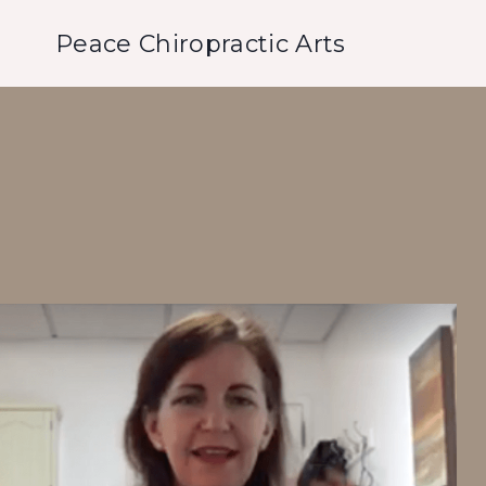
Skip
to
Peace Chiropractic Arts
content